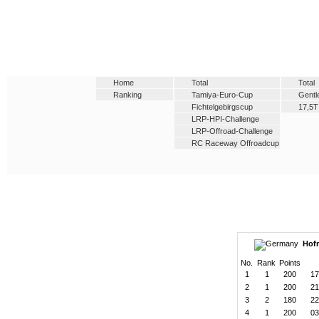
Home
Total
Total
Ranking
Tamiya-Euro-Cup
Gent
Fichtelgebirgscup
17,5T
LRP-HPI-Challenge
LRP-Offroad-Challenge
RC Raceway Offroadcup
Hofm
No.
Rank
Points
1
1
200
17
2
1
200
21
3
2
180
22
4
1
200
03