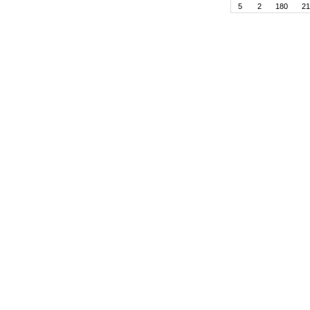
5
2
180
21